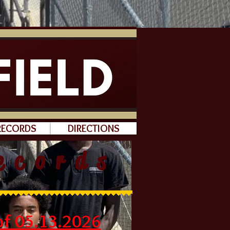
RECORDS
DIRECTIONS
ecords
f 05.13.2026