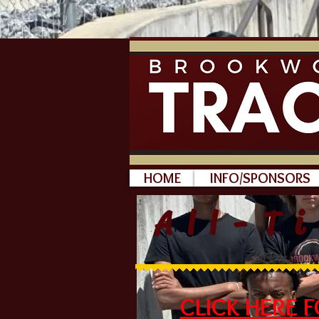
HOME
INFO/SPONSORS
All-T
CLICK HERE 