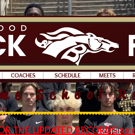
COACHES
SCHEDULE
MEETS
ime School R
FOR THE UPDATED RECORDS as o